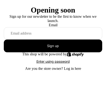
Opening soon
Sign up for our newsletter to be the first to know when we
launch.
Email
Sign up
This shop will be powered by
Enter using password
Are you the store owner?
Log in here